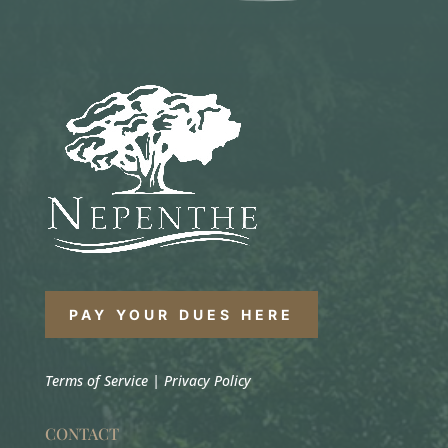
PAY YOUR DUES HERE
Terms of Service
|
Privacy Policy
CONTACT