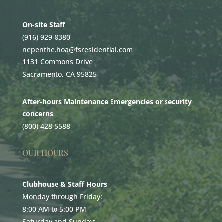
On-site Staff
(916) 929-8380
nepenthe.hoa@fsresidential.com
1131 Commons Drive
Sacramento, CA 95825
After-hours Maintenance Emergencies or security
concerns
(800) 428-5588
OUR HOURS
Clubhouse & Staff Hours
Monday through Friday:
8:00 AM to 5:00 PM
Saturday and Sunday: