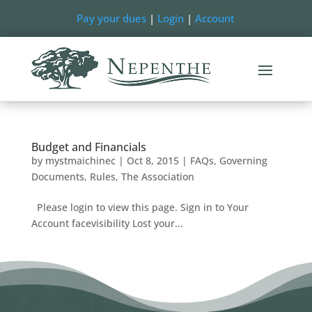
Pay your dues
|
Login
|
Account
Budget and Financials
by
mystmaichinec
|
Oct 8, 2015
|
FAQs
,
Governing
Documents
,
Rules
,
The Association
Please login to view this page. Sign in to Your
Account facevisibility Lost your...