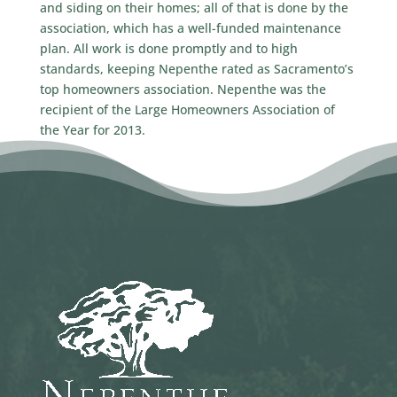
and siding on their homes; all of that is done by the
association, which has a well-funded maintenance
plan. All work is done promptly and to high
standards, keeping Nepenthe rated as Sacramento’s
top homeowners association. Nepenthe was the
recipient of the Large Homeowners Association of
the Year for 2013.