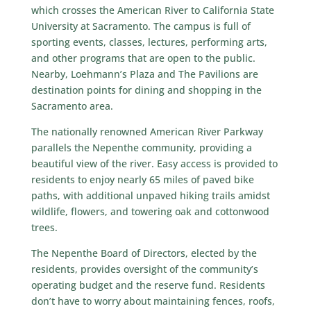
which crosses the
American River
to
California State
University at Sacramento
. The campus is full of
sporting events, classes, lectures, performing arts,
and other programs that are open to the public.
Nearby, Loehmann’s Plaza and The Pavilions are
destination points for dining and shopping in the
Sacramento area.
The nationally renowned
American River Parkway
parallels the Nepenthe community, providing a
beautiful view of the river. Easy access is provided to
residents to enjoy nearly 65 miles of paved bike
paths, with additional unpaved hiking trails amidst
wildlife, flowers, and towering oak and cottonwood
trees.
The Nepenthe
Board of Directors
, elected by the
residents, provides oversight of the community’s
operating budget and the reserve fund. Residents
don’t have to worry about maintaining fences, roofs,