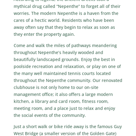
mythical drug called “Nepenthe” to forget all of their
worries. The modern Nepenthe is a haven from the
cares of a hectic world. Residents who have been
away often say that they begin to relax as soon as
they enter the property again.
Come and walk the miles of pathways meandering
throughout Nepenthe’s heavily wooded and
beautifully landscaped grounds. Enjoy the best in
poolside recreation and relaxation, or play on one of
the many well maintained tennis courts located
throughout the Nepenthe community. Our renovated
clubhouse
is not only home to our on-site
management office; it also offers a large modern
kitchen, a library and card room, fitness room,
meeting room, and a place just to relax and enjoy
the social events of the community.
Just a short walk or bike ride away is the famous Guy
West Bridge (a smaller version of the Golden Gate)