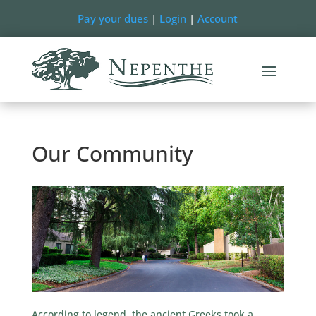
Pay your dues
|
Login
|
Account
Our Community
According to legend, the ancient Greeks took a