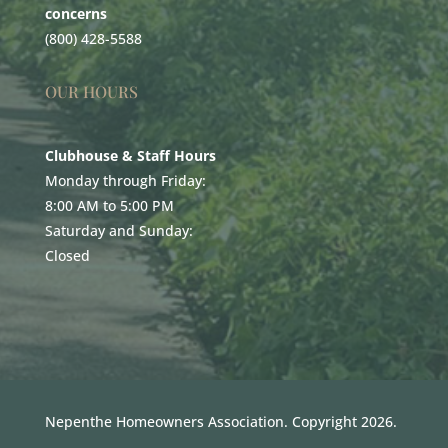
concerns
(800) 428-5588
OUR HOURS
Clubhouse & Staff Hours
Monday through Friday:
8:00 AM to 5:00 PM
Saturday and Sunday:
Closed
Nepenthe Homeowners Association. Copyright 2026.