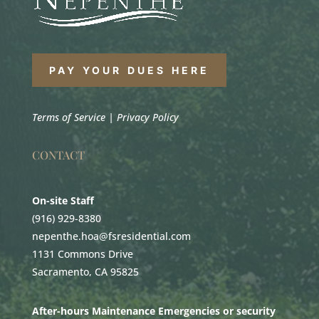
PAY YOUR DUES HERE
Terms of Service
|
Privacy Policy
CONTACT
On-site Staff
(916) 929-8380
nepenthe.hoa@fsresidential.com
1131 Commons Drive
Sacramento, CA 95825
After-hours Maintenance Emergencies or security