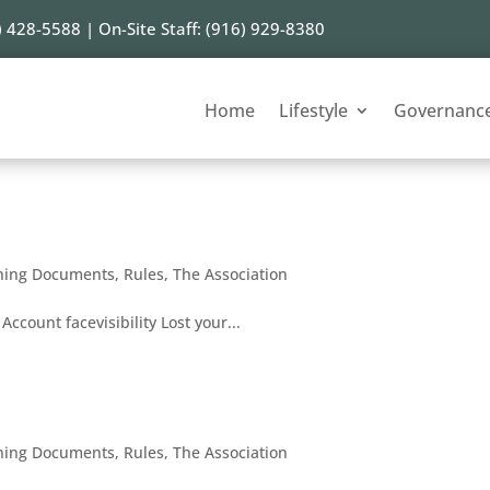
) 428-5588 | On-Site Staff: (916) 929-8380
Home
Lifestyle
Governanc
ning Documents
,
Rules
,
The Association
Account facevisibility Lost your...
ning Documents
,
Rules
,
The Association