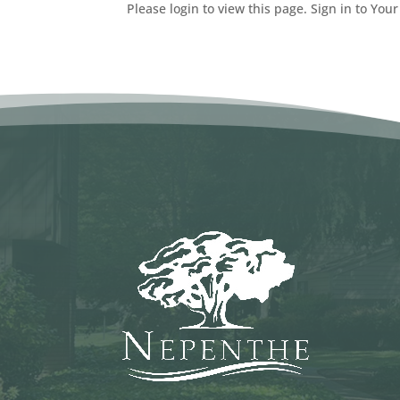
Please login to view this page. Sign in to Your 