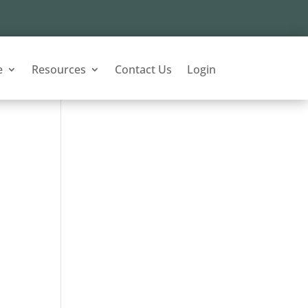
e
Resources
Contact Us
Login