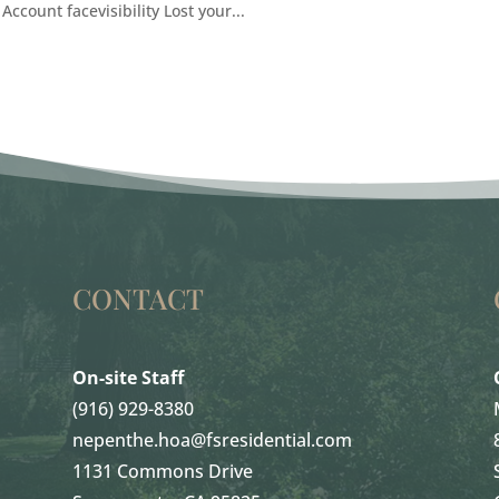
Account facevisibility Lost your...
CONTACT
On-site Staff
(916) 929-8380
nepenthe.hoa@fsresidential.com
1131 Commons Drive