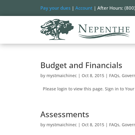
Pay your dues
|
Account
| After Hours: (800
Budget and Financials
by
mystmaichinec
|
Oct 8, 2015
|
FAQs
,
Gover
Please login to view this page. Sign in to Your 
Assessments
by
mystmaichinec
|
Oct 8, 2015
|
FAQs
,
Gover