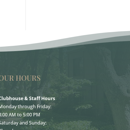
OUR HOURS
Clubhouse & Staff Hours
Monday through Friday:
8:00 AM to 5:00 PM
Saturday and Sunday: