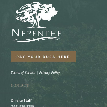
PAY YOUR DUES HERE
Terms of Service
|
Privacy Policy
CONTACT
On-site Staff
(916) 929-8380