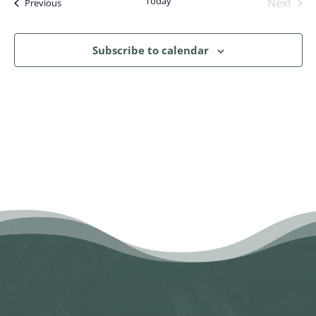
Today
Next
Events
Previous
Events
Subscribe to calendar