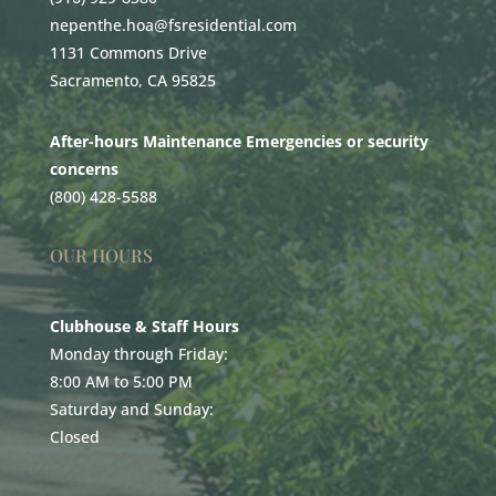
nepenthe.hoa@fsresidential.com
1131 Commons Drive
Sacramento, CA 95825
After-hours Maintenance Emergencies or security
concerns
(800) 428-5588
OUR HOURS
Clubhouse & Staff Hours
Monday through Friday:
8:00 AM to 5:00 PM
Saturday and Sunday:
Closed