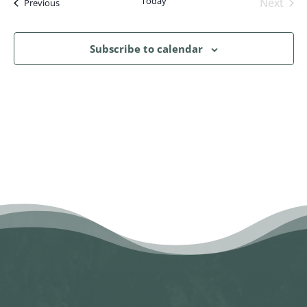
Today
Next
Events
Previous
Events
Subscribe to calendar