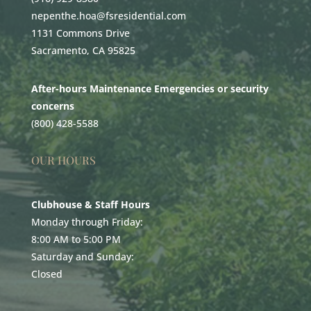
nepenthe.hoa@fsresidential.com
1131 Commons Drive
Sacramento, CA 95825
After-hours Maintenance Emergencies or security
concerns
(800) 428-5588
OUR HOURS
Clubhouse & Staff Hours
Monday through Friday:
8:00 AM to 5:00 PM
Saturday and Sunday:
Closed