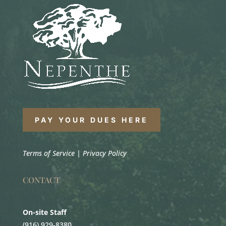
PAY YOUR DUES HERE
Terms of Service
|
Privacy Policy
CONTACT
On-site Staff
(916) 929-8380