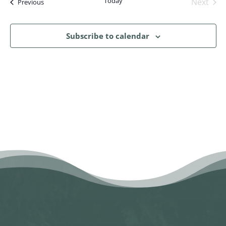
Today
Next
Events
Previous
Events
Subscribe to calendar