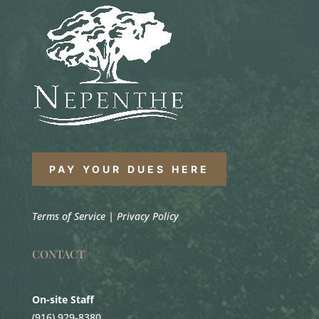
PAY YOUR DUES HERE
Terms of Service
|
Privacy Policy
CONTACT
On-site Staff
(916) 929-8380