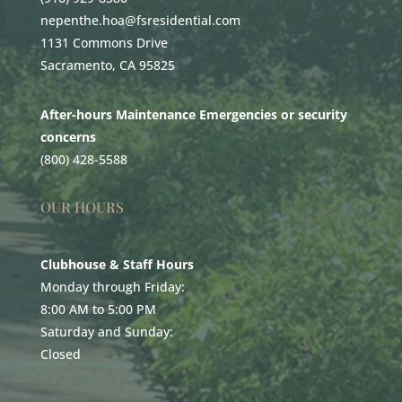
nepenthe.hoa@fsresidential.com
1131 Commons Drive
Sacramento, CA 95825
After-hours Maintenance Emergencies or security
concerns
(800) 428-5588
OUR HOURS
Clubhouse & Staff Hours
Monday through Friday:
8:00 AM to 5:00 PM
Saturday and Sunday:
Closed