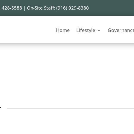
) 428-5588 | On-Site Staff: (916) 929-8380
Home
Lifestyle
Governanc
r