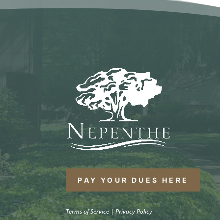
PAY YOUR DUES HERE
Terms of Service
|
Privacy Policy