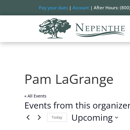
Pay your dues
|
Account
| After Hours: (800
Pam LaGrange
« All Events
Events from this organize
Upcoming
Today
Select