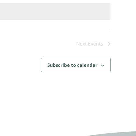
Next
Events
Subscribe to calendar