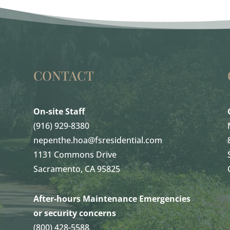
CONTACT
On-site Staff
(916) 929-8380
nepenthe.hoa@fsresidential.com
1131 Commons Drive
Sacramento, CA 95825
After-hours Maintenance Emergencies
or security concerns
(800) 428-5588