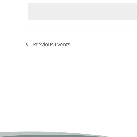
date.
Previous
Events