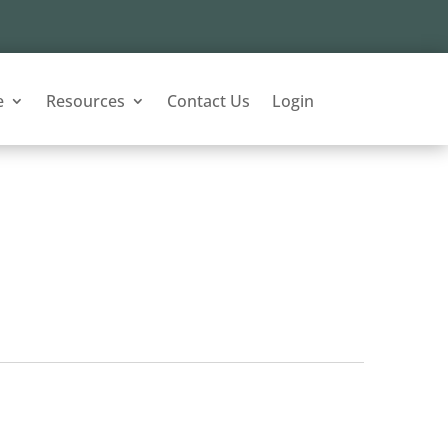
e
Resources
Contact Us
Login