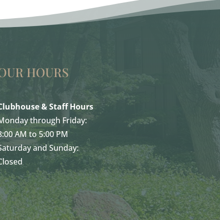
OUR HOURS
Clubhouse & Staff Hours
Monday through Friday:
8:00 AM to 5:00 PM
Saturday and Sunday:
Closed