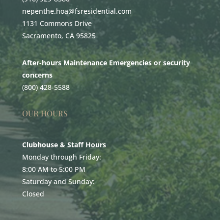
nepenthe.hoa@fsresidential.com
1131 Commons Drive
Sacramento, CA 95825
After-hours Maintenance Emergencies or security
concerns
(800) 428-5588
OUR HOURS
Clubhouse & Staff Hours
Monday through Friday:
8:00 AM to 5:00 PM
Saturday and Sunday:
Closed