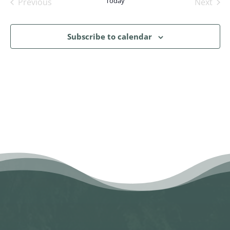
Today
Previous
Next
Events
Events
Subscribe to calendar