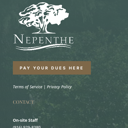
PAY YOUR DUES HERE
Terms of Service
|
Privacy Policy
CONTACT
On-site Staff
(916) 929-8380