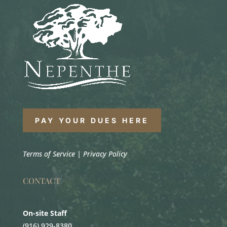
PAY YOUR DUES HERE
Terms of Service
|
Privacy Policy
CONTACT
On-site Staff
(916) 929-8380