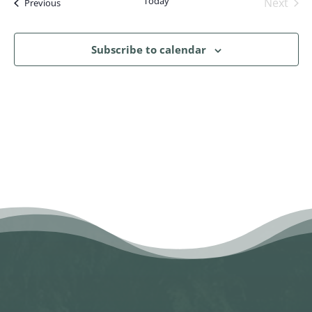
Today
Next
Events
Previous
Events
Subscribe to calendar