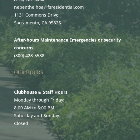
nepenthe.hoa@fsresidential.com
1131 Commons Drive
Sacramento, CA 95825
After-hours Maintenance Emergencies or security
concerns
(800) 428-5588
OUR HOURS
Clubhouse & Staff Hours
Monday through Friday:
8:00 AM to 5:00 PM
Saturday and Sunday:
Closed