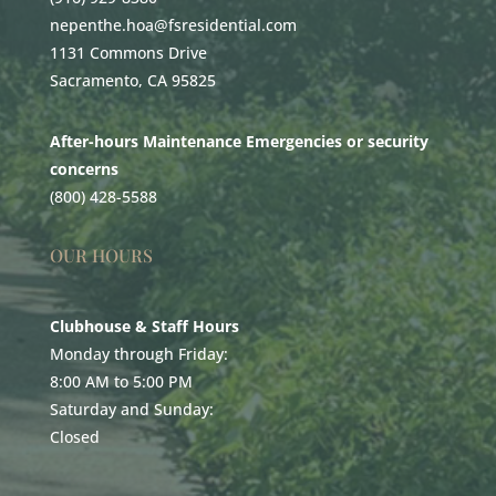
nepenthe.hoa@fsresidential.com
1131 Commons Drive
Sacramento, CA 95825
After-hours Maintenance Emergencies or security
concerns
(800) 428-5588
OUR HOURS
Clubhouse & Staff Hours
Monday through Friday:
8:00 AM to 5:00 PM
Saturday and Sunday:
Closed