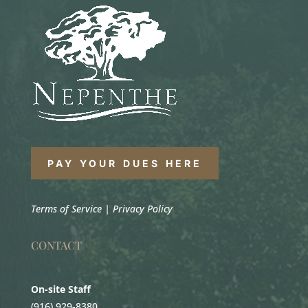
PAY YOUR DUES HERE
Terms of Service
|
Privacy Policy
CONTACT
On-site Staff
(916) 929-8380