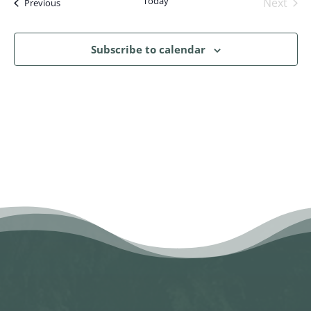
Today
Next
Events
Previous
Events
Subscribe to calendar