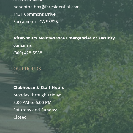
nepenthe.hoa@fsresidential.com
1131 Commons Drive
Sacramento, CA 95825
After-hours Maintenance Emergencies or security
concerns
(800) 428-5588
OUR HOURS
Clubhouse & Staff Hours
Monday through Friday:
8:00 AM to 5:00 PM
Saturday and Sunday:
Closed