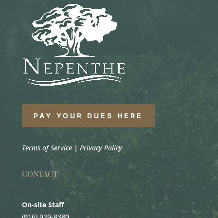
PAY YOUR DUES HERE
Terms of Service
|
Privacy Policy
CONTACT
On-site Staff
(916) 929-8380