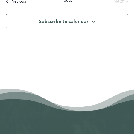
Today
Next
Events
Previous
Events
Subscribe to calendar