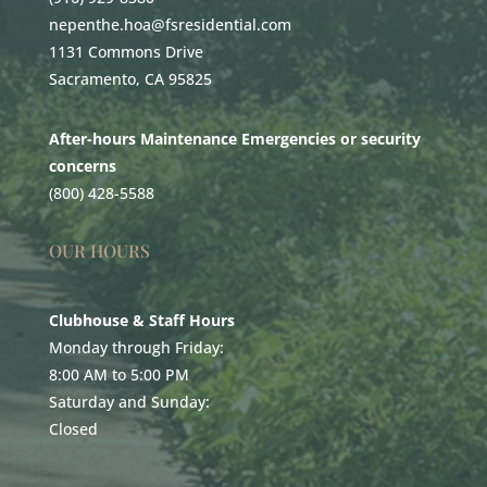
nepenthe.hoa@fsresidential.com
1131 Commons Drive
Sacramento, CA 95825
After-hours Maintenance Emergencies or security
concerns
(800) 428-5588
OUR HOURS
Clubhouse & Staff Hours
Monday through Friday:
8:00 AM to 5:00 PM
Saturday and Sunday:
Closed