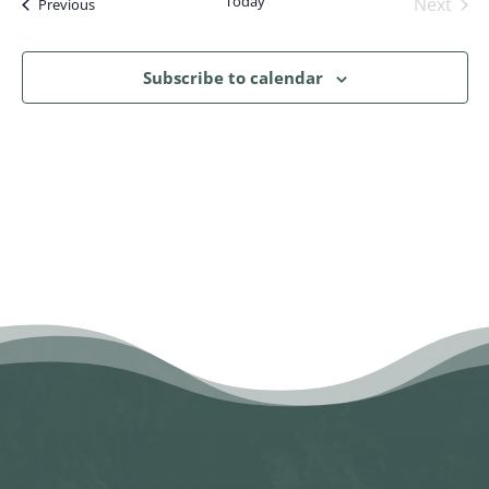
Today
Next
Events
Previous
Events
Subscribe to calendar