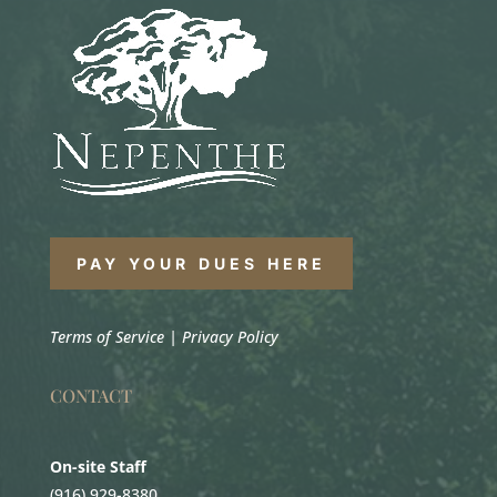
PAY YOUR DUES HERE
Terms of Service
|
Privacy Policy
CONTACT
On-site Staff
(916) 929-8380