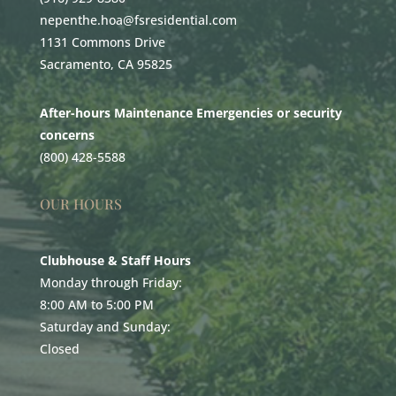
nepenthe.hoa@fsresidential.com
1131 Commons Drive
Sacramento, CA 95825
After-hours Maintenance Emergencies or security
concerns
(800) 428-5588
OUR HOURS
Clubhouse & Staff Hours
Monday through Friday:
8:00 AM to 5:00 PM
Saturday and Sunday:
Closed