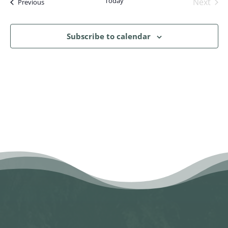
Today
Next
Events
Previous
Events
Subscribe to calendar