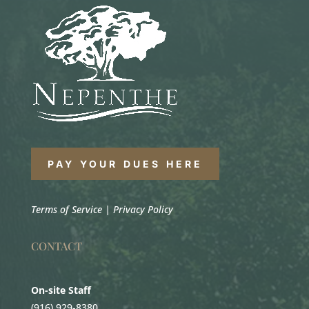
PAY YOUR DUES HERE
Terms of Service
|
Privacy Policy
CONTACT
On-site Staff
(916) 929-8380