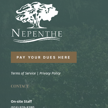
PAY YOUR DUES HERE
Terms of Service
|
Privacy Policy
CONTACT
On-site Staff
(916) 929-8380