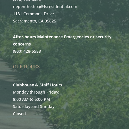
nepenthe.hoa@fsresidential.com
1131 Commons Drive
Sacramento, CA 95825
After-hours Maintenance Emergencies or security
concerns
(800) 428-5588
OUR HOURS
Clubhouse & Staff Hours
Monday through Friday:
8:00 AM to 5:00 PM
Saturday and Sunday:
Closed