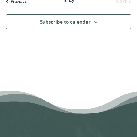
Today
Next
Events
Previous
Events
Subscribe to calendar