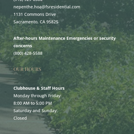
nepenthe.hoa@fsresidential.com
1131 Commons Drive
Sacramento, CA 95825
After-hours Maintenance Emergencies or security
concerns
(800) 428-5588
OUR HOURS
Clubhouse & Staff Hours
Monday through Friday:
8:00 AM to 5:00 PM
Saturday and Sunday:
Closed