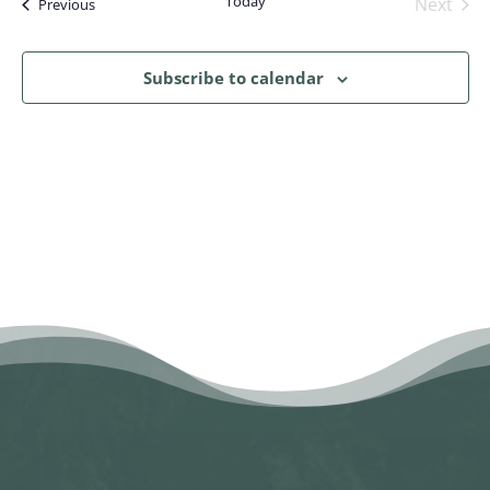
Today
Next
Events
Previous
Events
Subscribe to calendar