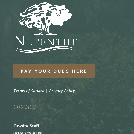
PAY YOUR DUES HERE
Terms of Service
|
Privacy Policy
CONTACT
On-site Staff
(916) 929-8380