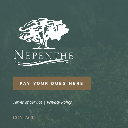
PAY YOUR DUES HERE
Terms of Service
|
Privacy Policy
CONTACT