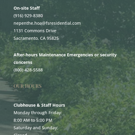
On-site Staff
(916) 929-8380
nepenthe.hoa@fsresidential.com
1131 Commons Drive
Sacramento, CA 95825
After-hours Maintenance Emergencies or security
concerns
(800) 428-5588
OUR HOURS
Clubhouse & Staff Hours
Monday through Friday:
8:00 AM to 5:00 PM
Saturday and Sunday: