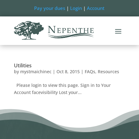
Pay your dues
|
Login
|
Account
Utilities
by
mystmaichinec
|
Oct 8, 2015
|
FAQs
,
Resources
Please login to view this page. Sign in to Your
Account facevisibility Lost your...