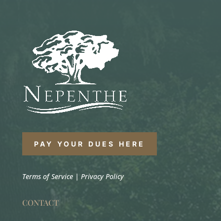
PAY YOUR DUES HERE
Terms of Service
|
Privacy Policy
CONTACT