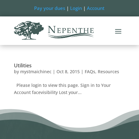
Pay your dues
|
Login
|
Account
Utilities
by
mystmaichinec
|
Oct 8, 2015
|
FAQs
,
Resources
Please login to view this page. Sign in to Your
Account facevisibility Lost your...