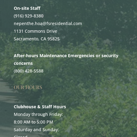
On-site Staff
(916) 929-8380
nepenthe.hoa@fsresidential.com
1131 Commons Drive
Sacramento, CA 95825
After-hours Maintenance Emergencies or security
concerns
(800) 428-5588
OUR HOURS
Clubhouse & Staff Hours
Monday through Friday:
8:00 AM to 5:00 PM
Saturday and Sunday: