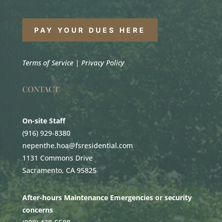
PAY YOUR DUES HERE
Terms of Service
|
Privacy Policy
CONTACT
On-site Staff
(916) 929-8380
nepenthe.hoa@fsresidential.com
1131 Commons Drive
Sacramento, CA 95825
After-hours Maintenance Emergencies or security
concerns