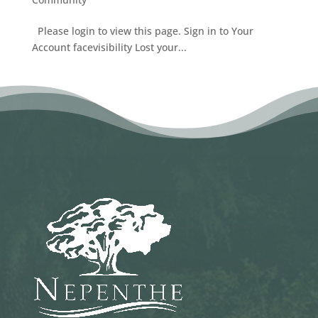
Please login to view this page. Sign in to Your
Account facevisibility Lost your...