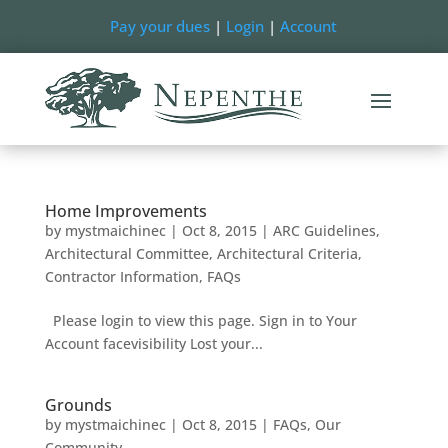
Pay your dues
|
Login
|
Account
Home Improvements
by
mystmaichinec
|
Oct 8, 2015
|
ARC Guidelines
,
Architectural Committee
,
Architectural Criteria
,
Contractor Information
,
FAQs
Please login to view this page. Sign in to Your
Account facevisibility Lost your...
Grounds
by
mystmaichinec
|
Oct 8, 2015
|
FAQs
,
Our
Community