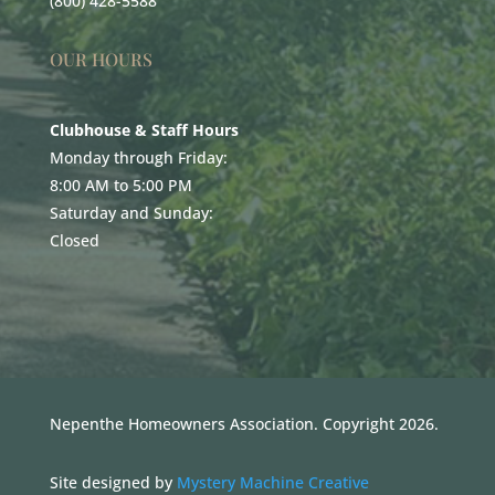
(800) 428-5588
OUR HOURS
Clubhouse & Staff Hours
Monday through Friday:
8:00 AM to 5:00 PM
Saturday and Sunday:
Closed
Nepenthe Homeowners Association. Copyright 2026.
Site designed by
Mystery Machine Creative