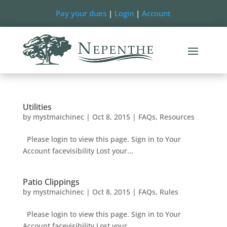
Pay your dues
|
Login
|
Account
Utilities
by
mystmaichinec
|
Oct 8, 2015
|
FAQs
,
Resources
Please login to view this page. Sign in to Your
Account facevisibility Lost your...
Patio Clippings
by
mystmaichinec
|
Oct 8, 2015
|
FAQs
,
Rules
Please login to view this page. Sign in to Your
Account facevisibility Lost your...