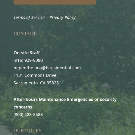
Terms of Service
|
Privacy Policy
CONTACT
On-site Staff
(916) 929-8380
nepenthe.hoa@fsresidential.com
1131 Commons Drive
Sacramento, CA 95825
After-hours Maintenance Emergencies or security
concerns
(800) 428-5588
OUR HOURS