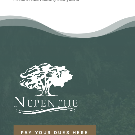
PAY YOUR DUES HERE