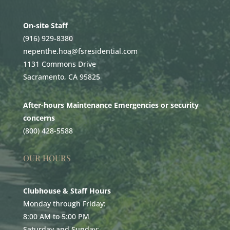
On-site Staff
(916) 929-8380
nepenthe.hoa@fsresidential.com
1131 Commons Drive
Sacramento, CA 95825
After-hours Maintenance Emergencies or security
concerns
(800) 428-5588
OUR HOURS
Clubhouse & Staff Hours
Monday through Friday:
8:00 AM to 5:00 PM
Saturday and Sunday: