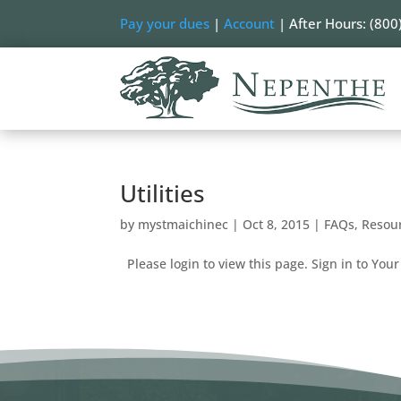
Pay your dues
|
Account
| After Hours: (800
Utilities
by
mystmaichinec
|
Oct 8, 2015
|
FAQs
,
Resou
Please login to view this page. Sign in to Your 