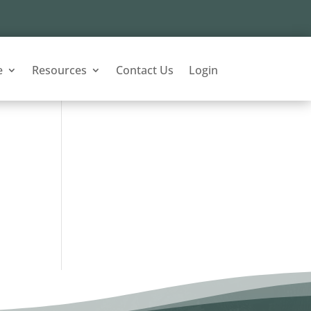
e
Resources
Contact Us
Login