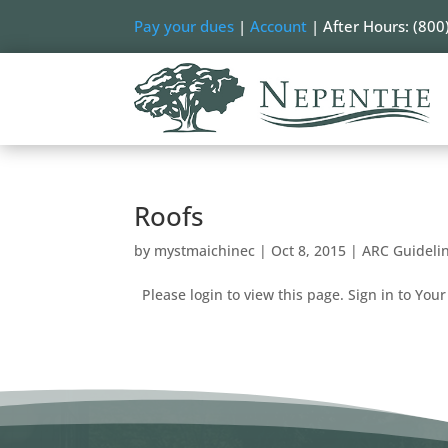
Pay your dues
|
Account
| After Hours: (800
Roofs
by
mystmaichinec
|
Oct 8, 2015
|
ARC Guideli
Please login to view this page. Sign in to Your 