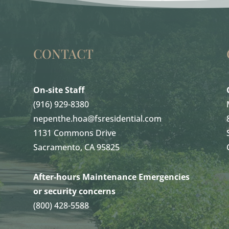
CONTACT
On-site Staff
(916) 929-8380
nepenthe.hoa@fsresidential.com
1131 Commons Drive
Sacramento, CA 95825
After-hours Maintenance Emergencies
or security concerns
(800) 428-5588