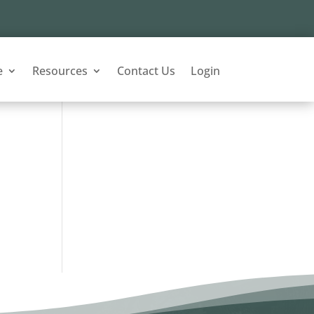
e
Resources
Contact Us
Login