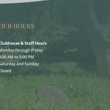
OUR HOURS
Clubhouse & Staff Hours
Monday through Friday:
8:00 AM to 5:00 PM
Saturday and Sunday:
Closed