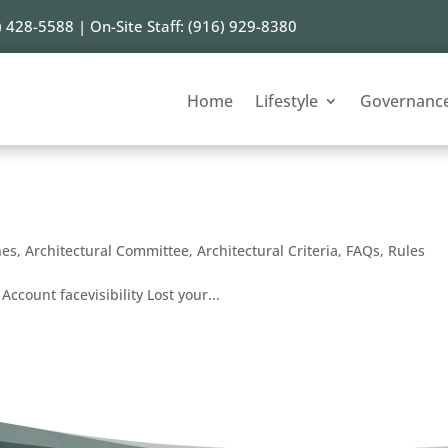
) 428-5588 | On-Site Staff: (916) 929-8380
Home
Lifestyle
Governanc
nes
,
Architectural Committee
,
Architectural Criteria
,
FAQs
,
Rules
Account facevisibility Lost your...