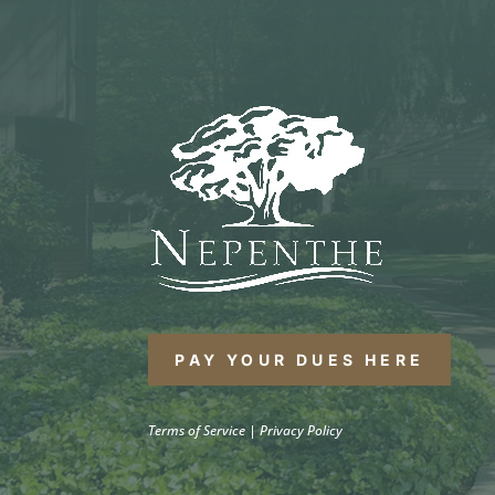
PAY YOUR DUES HERE
Terms of Service
|
Privacy Policy