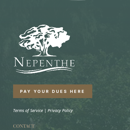
PAY YOUR DUES HERE
Terms of Service
|
Privacy Policy
CONTACT