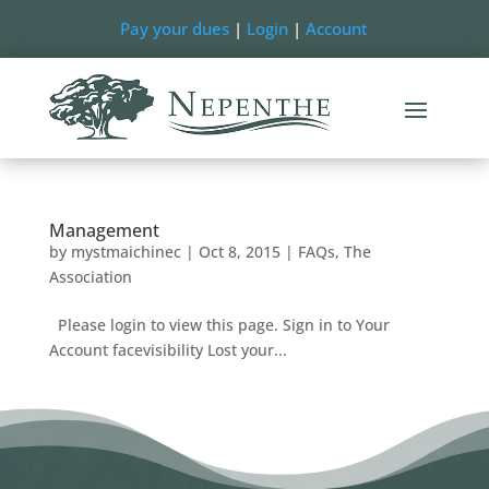
Pay your dues
|
Login
|
Account
Management
by
mystmaichinec
|
Oct 8, 2015
|
FAQs
,
The
Association
Please login to view this page. Sign in to Your
Account facevisibility Lost your...