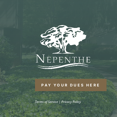
PAY YOUR DUES HERE
Terms of Service
|
Privacy Policy