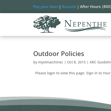
Pay your dues
|
Account
| After Hours: (800
Outdoor Policies
by
mystmaichinec
|
Oct 8, 2015
|
ARC Guideli
Please login to view this page. Sign in to Your 