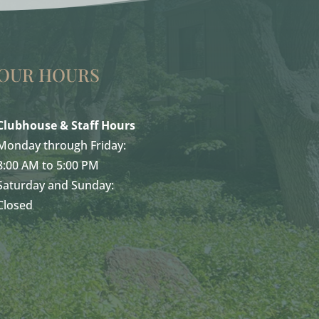
OUR HOURS
Clubhouse & Staff Hours
Monday through Friday:
8:00 AM to 5:00 PM
Saturday and Sunday:
Closed