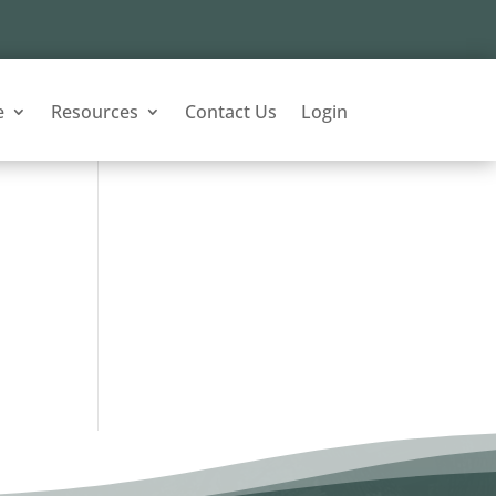
e
Resources
Contact Us
Login