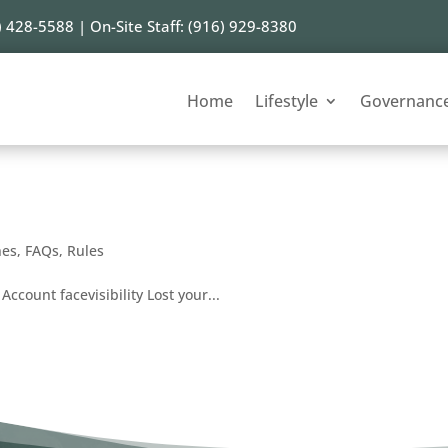
) 428-5588 | On-Site Staff: (916) 929-8380
Home
Lifestyle
Governanc
nes
,
FAQs
,
Rules
Account facevisibility Lost your...