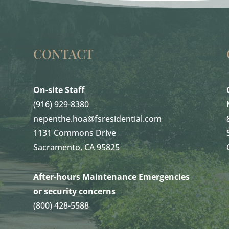
CONTACT
On-site Staff
(916) 929-8380
nepenthe.hoa@fsresidential.com
1131 Commons Drive
Sacramento, CA 95825
After-hours Maintenance Emergencies
or security concerns
(800) 428-5588