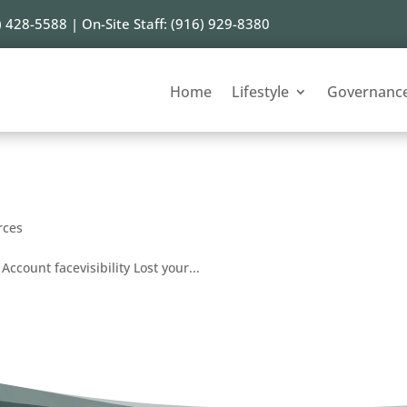
) 428-5588 | On-Site Staff: (916) 929-8380
Home
Lifestyle
Governanc
rces
Account facevisibility Lost your...