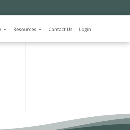
e
Resources
Contact Us
Login