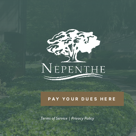
PAY YOUR DUES HERE
Terms of Service
|
Privacy Policy