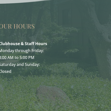
OUR HOURS
Clubhouse & Staff Hours
Monday through Friday:
8:00 AM to 5:00 PM
Saturday and Sunday:
Closed