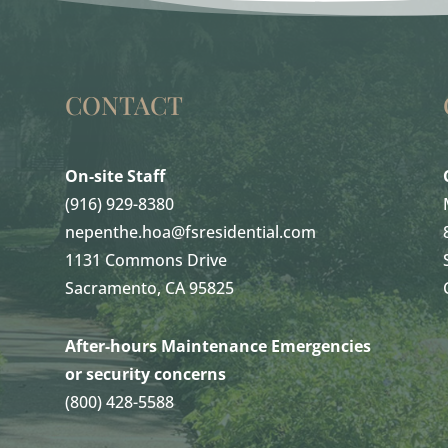
CONTACT
On-site Staff
(916) 929-8380
nepenthe.hoa@fsresidential.com
1131 Commons Drive
Sacramento, CA 95825
After-hours Maintenance Emergencies
or security concerns
(800) 428-5588