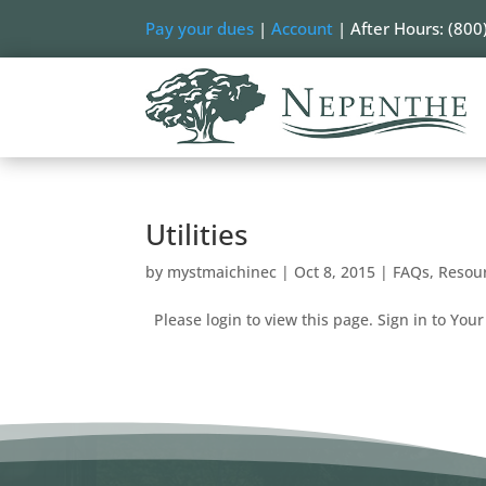
Pay your dues
|
Account
| After Hours: (800
Utilities
by
mystmaichinec
|
Oct 8, 2015
|
FAQs
,
Resou
Please login to view this page. Sign in to Your 