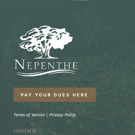
PAY YOUR DUES HERE
Terms of Service
|
Privacy Policy
CONTACT