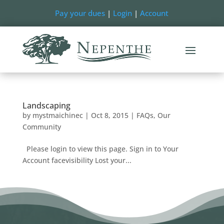
Pay your dues
|
Login
|
Account
Landscaping
by
mystmaichinec
|
Oct 8, 2015
|
FAQs
,
Our
Community
Please login to view this page. Sign in to Your
Account facevisibility Lost your...