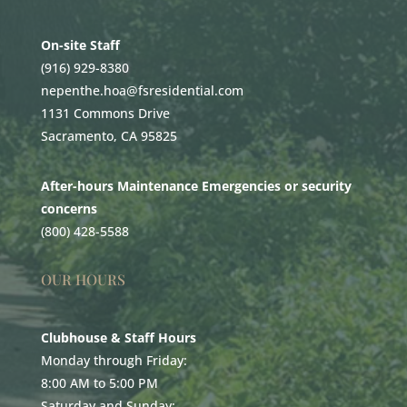
On-site Staff
(916) 929-8380
nepenthe.hoa@fsresidential.com
1131 Commons Drive
Sacramento, CA 95825
After-hours Maintenance Emergencies or security
concerns
(800) 428-5588
OUR HOURS
Clubhouse & Staff Hours
Monday through Friday:
8:00 AM to 5:00 PM
Saturday and Sunday: