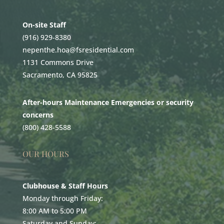
On-site Staff
(916) 929-8380
nepenthe.hoa@fsresidential.com
1131 Commons Drive
Sacramento, CA 95825
After-hours Maintenance Emergencies or security
concerns
(800) 428-5588
OUR HOURS
Clubhouse & Staff Hours
Monday through Friday:
8:00 AM to 5:00 PM
Saturday and Sunday: