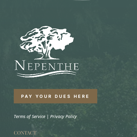
PAY YOUR DUES HERE
Terms of Service
|
Privacy Policy
CONTACT