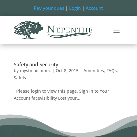
Pay your dues
|
Login
|
Account
Safety and Security
by
mystmaichinec
|
Oct 8, 2015
|
Amenities
,
FAQs
,
Safety
Please login to view this page. Sign in to Your
Account facevisibility Lost your...