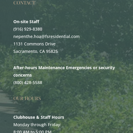
CONTACT
On-site Staff
(916) 929-8380
nepenthe.hoa@fsresidential.com
1131 Commons Drive
Sacramento, CA 95825
After-hours Maintenance Emergencies or security
concerns
(800) 428-5588
OUR HOURS
Clubhouse & Staff Hours
Monday through Friday:
8:00 AM to 5:00 PM