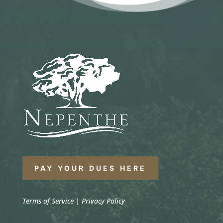
PAY YOUR DUES HERE
Terms of Service
|
Privacy Policy