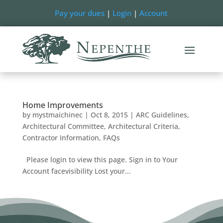
Pay your dues
|
Login
|
Account
Home Improvements
by
mystmaichinec
|
Oct 8, 2015
|
ARC Guidelines
,
Architectural Committee
,
Architectural Criteria
,
Contractor Information
,
FAQs
Please login to view this page. Sign in to Your
Account facevisibility Lost your...