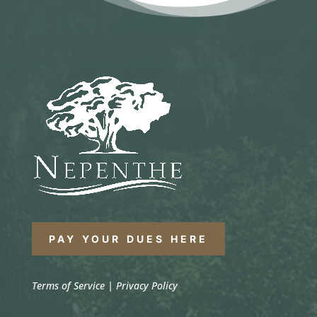
PAY YOUR DUES HERE
Terms of Service
|
Privacy Policy