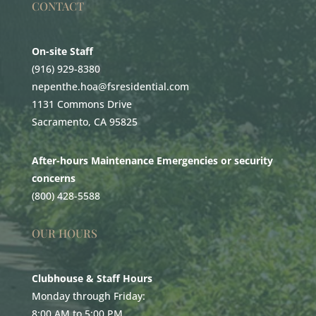
CONTACT
On-site Staff
(916) 929-8380
nepenthe.hoa@fsresidential.com
1131 Commons Drive
Sacramento, CA 95825
After-hours Maintenance Emergencies or security
concerns
(800) 428-5588
OUR HOURS
Clubhouse & Staff Hours
Monday through Friday:
8:00 AM to 5:00 PM