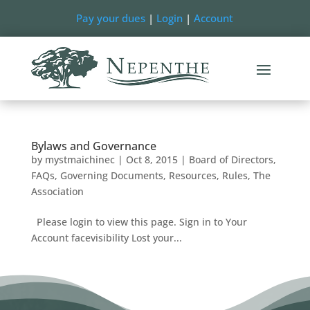
Pay your dues
|
Login
|
Account
Bylaws and Governance
by
mystmaichinec
|
Oct 8, 2015
|
Board of Directors
,
FAQs
,
Governing Documents
,
Resources
,
Rules
,
The
Association
Please login to view this page. Sign in to Your
Account facevisibility Lost your...