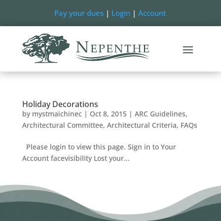
Pay your dues
|
Login
|
Account
Holiday Decorations
by
mystmaichinec
|
Oct 8, 2015
|
ARC Guidelines
,
Architectural Committee
,
Architectural Criteria
,
FAQs
Please login to view this page. Sign in to Your
Account facevisibility Lost your...