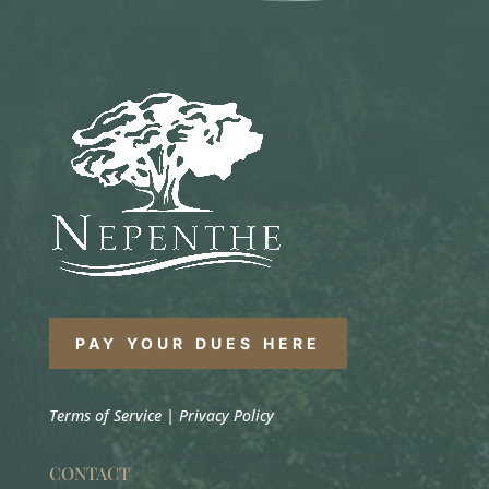
PAY YOUR DUES HERE
Terms of Service
|
Privacy Policy
CONTACT