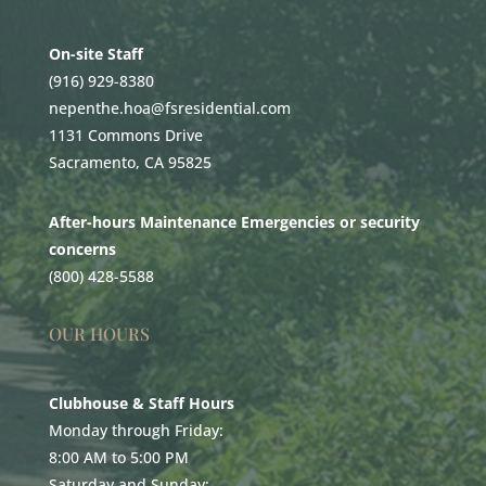
On-site Staff
(916) 929-8380
nepenthe.hoa@fsresidential.com
1131 Commons Drive
Sacramento, CA 95825
After-hours Maintenance Emergencies or security
concerns
(800) 428-5588
OUR HOURS
Clubhouse & Staff Hours
Monday through Friday:
8:00 AM to 5:00 PM
Saturday and Sunday: