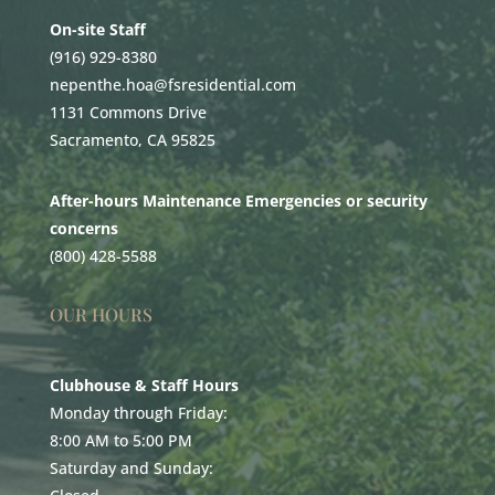
On-site Staff
(916) 929-8380
nepenthe.hoa@fsresidential.com
1131 Commons Drive
Sacramento, CA 95825
After-hours Maintenance Emergencies or security
concerns
(800) 428-5588
OUR HOURS
Clubhouse & Staff Hours
Monday through Friday:
8:00 AM to 5:00 PM
Saturday and Sunday: