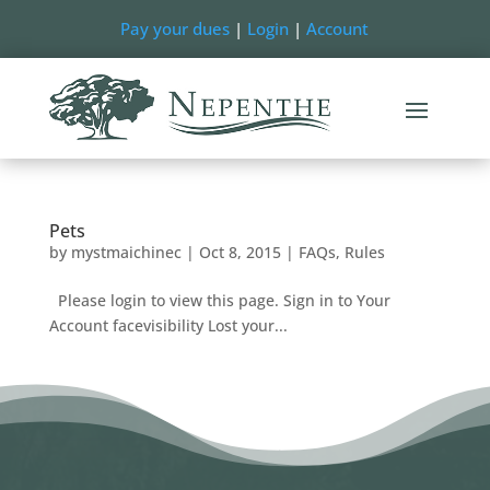
Pay your dues
|
Login
|
Account
Pets
by
mystmaichinec
|
Oct 8, 2015
|
FAQs
,
Rules
Please login to view this page. Sign in to Your
Account facevisibility Lost your...