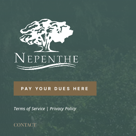
PAY YOUR DUES HERE
Terms of Service
|
Privacy Policy
CONTACT