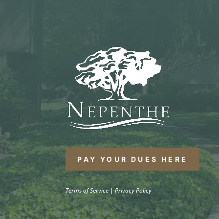
PAY YOUR DUES HERE
Terms of Service
|
Privacy Policy