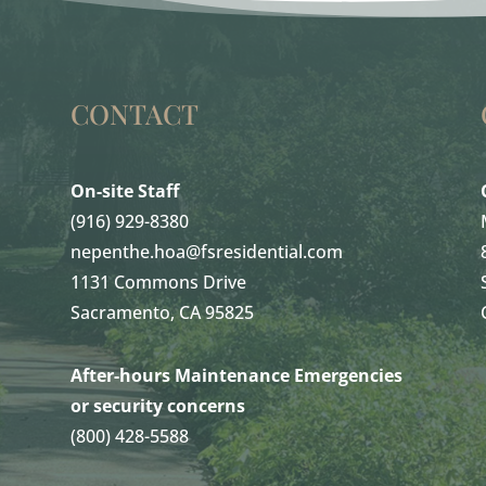
CONTACT
On-site Staff
(916) 929-8380
nepenthe.hoa@fsresidential.com
1131 Commons Drive
Sacramento, CA 95825
After-hours Maintenance Emergencies
or security concerns
(800) 428-5588