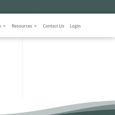
e
Resources
Contact Us
Login