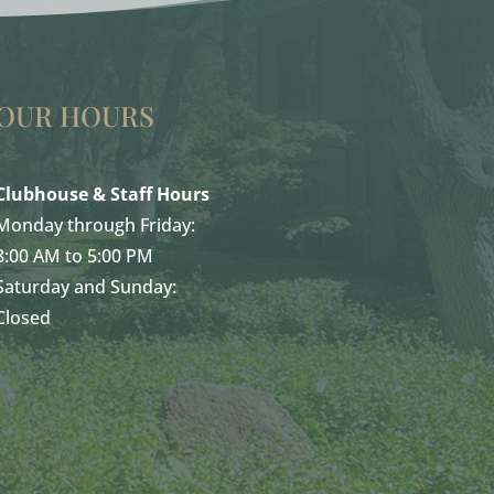
OUR HOURS
Clubhouse & Staff Hours
Monday through Friday:
8:00 AM to 5:00 PM
Saturday and Sunday:
Closed