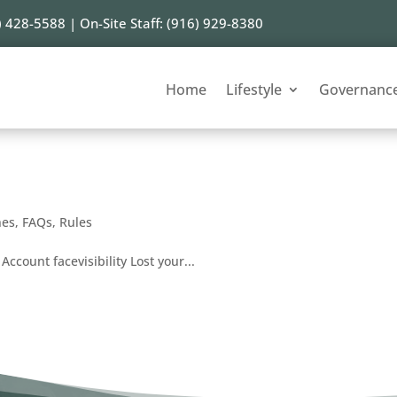
) 428-5588 | On-Site Staff: (916) 929-8380
Home
Lifestyle
Governanc
nes
,
FAQs
,
Rules
Account facevisibility Lost your...