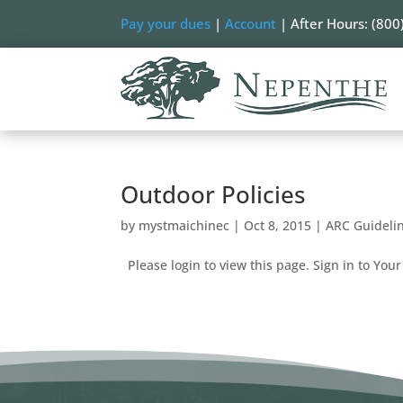
Pay your dues
|
Account
| After Hours: (800
Outdoor Policies
by
mystmaichinec
|
Oct 8, 2015
|
ARC Guideli
Please login to view this page. Sign in to Your 