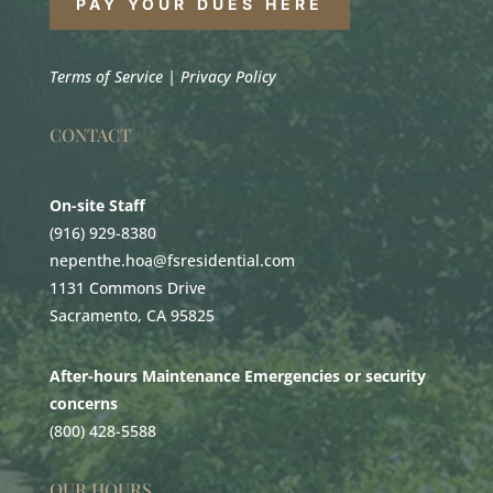
PAY YOUR DUES HERE
Terms of Service
|
Privacy Policy
CONTACT
On-site Staff
(916) 929-8380
nepenthe.hoa@fsresidential.com
1131 Commons Drive
Sacramento, CA 95825
After-hours Maintenance Emergencies or security
concerns
(800) 428-5588
OUR HOURS