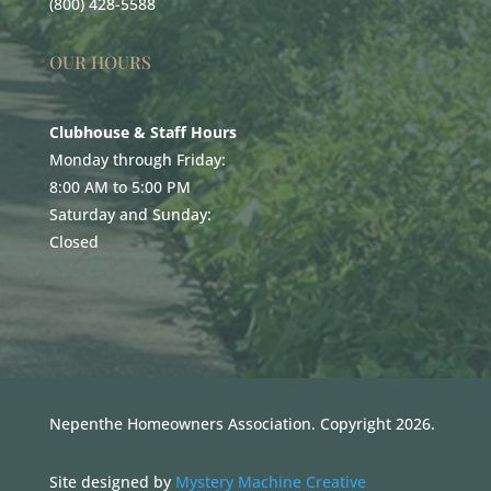
(800) 428-5588
OUR HOURS
Clubhouse & Staff Hours
Monday through Friday:
8:00 AM to 5:00 PM
Saturday and Sunday:
Closed
Nepenthe Homeowners Association. Copyright 2026.
Site designed by
Mystery Machine Creative