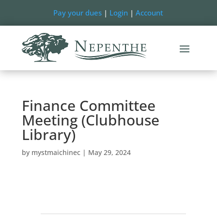
Pay your dues
|
Login
|
Account
Finance Committee
Meeting (Clubhouse
Library)
by
mystmaichinec
|
May 29, 2024