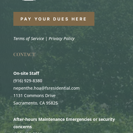
PAY YOUR DUES HERE
Terms of Service
|
Privacy Policy
CONTACT
On-site Staff
(916) 929-8380
nepenthe.hoa@fsresidential.com
1131 Commons Drive
Sacramento, CA 95825
After-hours Maintenance Emergencies or security
concerns