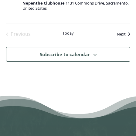
Nepenthe Clubhouse
1131 Commons Drive, Sacramento,
United States
Today
Previous
Event
Next
Events
Subscribe to calendar