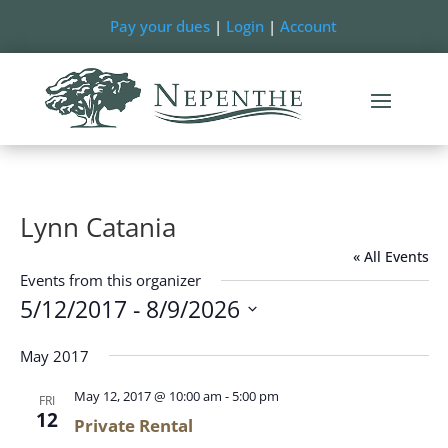
Pay your dues
|
Login
|
Account
Lynn Catania
« All Events
Events from this organizer
5/12/2017
 - 
8/9/2026
Select
May 2017
date.
May 12, 2017 @ 10:00 am
-
5:00 pm
FRI
12
Private Rental