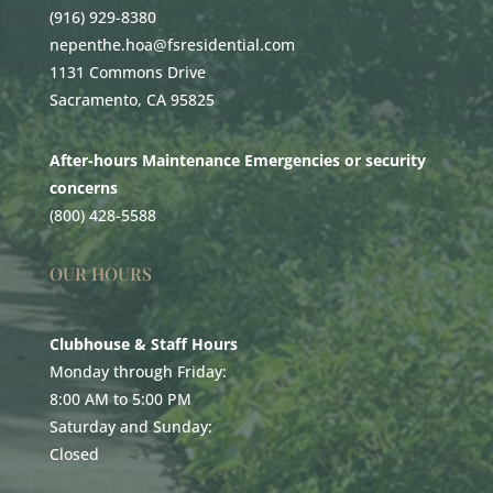
(916) 929-8380
nepenthe.hoa@fsresidential.com
1131 Commons Drive
Sacramento, CA 95825
After-hours Maintenance Emergencies or security
concerns
(800) 428-5588
OUR HOURS
Clubhouse & Staff Hours
Monday through Friday:
8:00 AM to 5:00 PM
Saturday and Sunday:
Closed