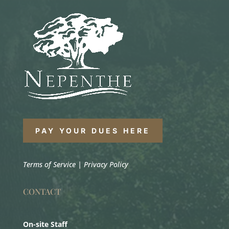
PAY YOUR DUES HERE
Terms of Service
|
Privacy Policy
CONTACT
On-site Staff