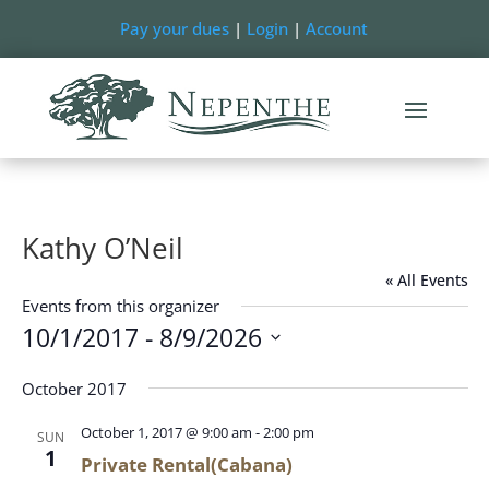
Pay your dues
|
Login
|
Account
Kathy O’Neil
« All Events
Events from this organizer
10/1/2017
 - 
8/9/2026
Select
October 2017
date.
October 1, 2017 @ 9:00 am
-
2:00 pm
SUN
1
Private Rental(Cabana)