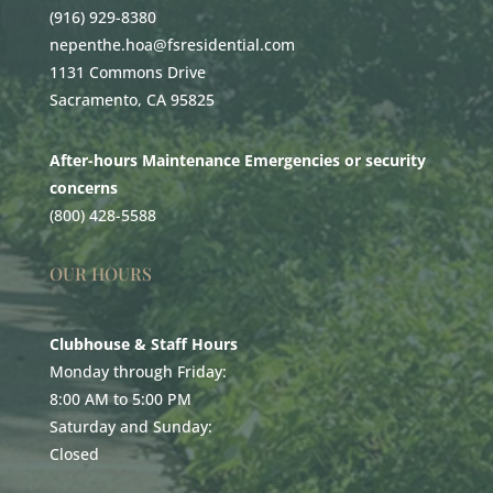
(916) 929-8380
nepenthe.hoa@fsresidential.com
1131 Commons Drive
Sacramento, CA 95825
After-hours Maintenance Emergencies or security
concerns
(800) 428-5588
OUR HOURS
Clubhouse & Staff Hours
Monday through Friday:
8:00 AM to 5:00 PM
Saturday and Sunday:
Closed