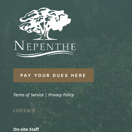
PAY YOUR DUES HERE
Terms of Service
|
Privacy Policy
CONTACT
On-site Staff