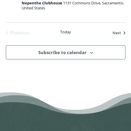
Nepenthe Clubhouse
1131 Commons Drive, Sacramento,
United States
Today
Previous
Event
Next
Events
Subscribe to calendar