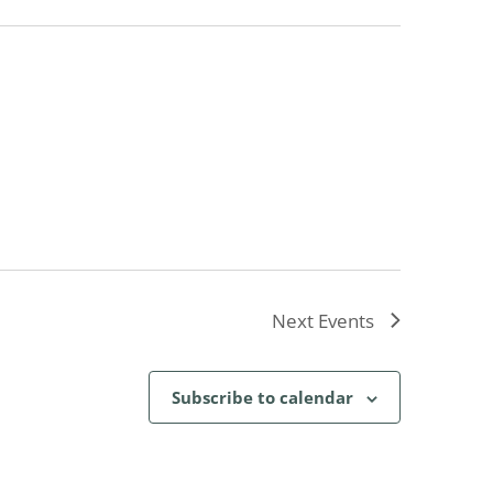
Next
Events
Subscribe to calendar