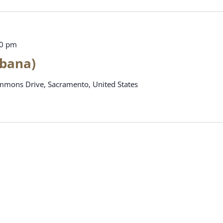
00 pm
abana)
mons Drive, Sacramento, United States