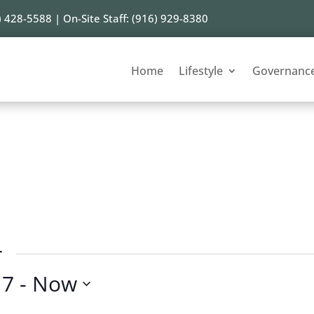
) 428-5588 | On-Site Staff: (916) 929-8380
Home
Lifestyle
Governanc
r
17
 - 
Now