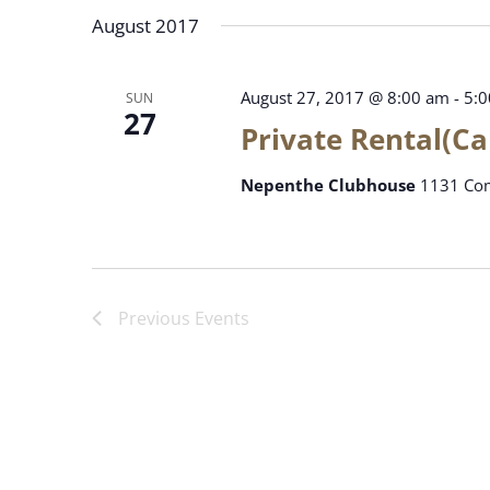
date.
August 2017
August 27, 2017 @ 8:00 am
-
5:
SUN
27
Private Rental(C
Nepenthe Clubhouse
1131 Com
Previous
Events