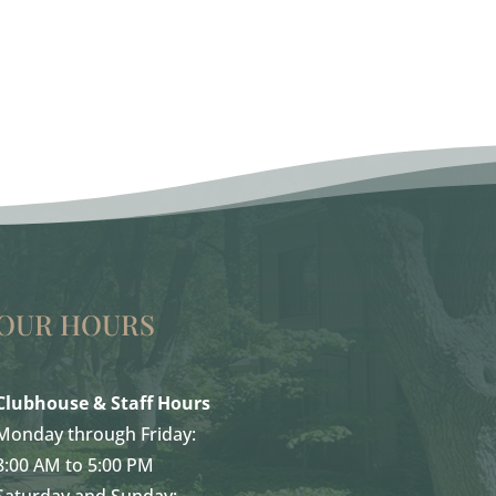
OUR HOURS
Clubhouse & Staff Hours
Monday through Friday:
8:00 AM to 5:00 PM