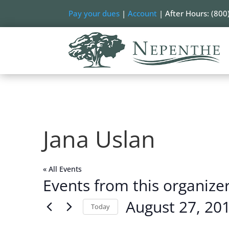
Pay your dues
|
Account
| After Hours: (800
Jana Uslan
« All Events
Events from this organize
August 27, 20
Today
Select