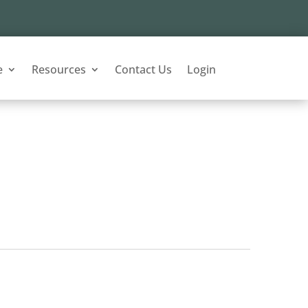
e
Resources
Contact Us
Login