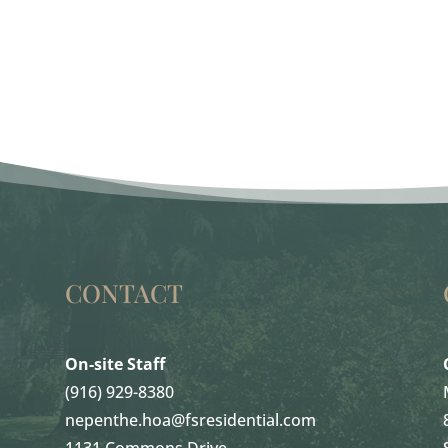
CONTACT
On-site Staff
(916) 929-8380
nepenthe.hoa@fsresidential.com