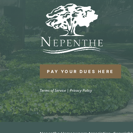
PAY YOUR DUES HERE
Terms of Service
|
Privacy Policy