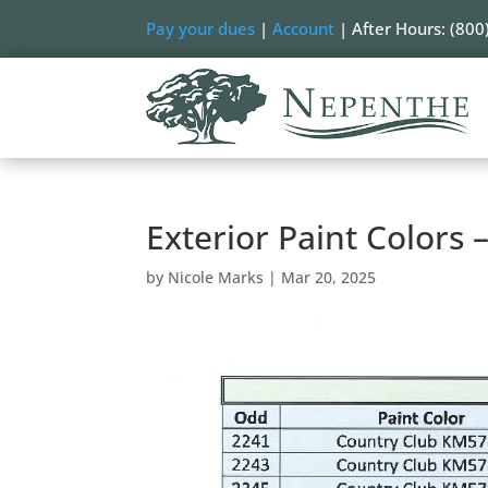
Pay your dues
|
Account
| After Hours: (800
Exterior Paint Colors
by
Nicole Marks
|
Mar 20, 2025