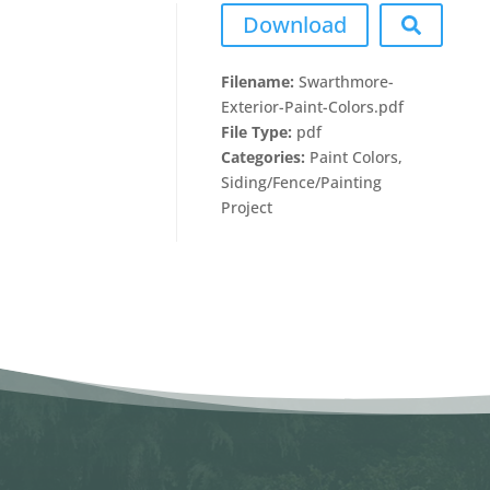
Download
Filename:
Swarthmore-
Exterior-Paint-Colors.pdf
File Type:
pdf
Categories:
Paint Colors,
Siding/Fence/Painting
Project