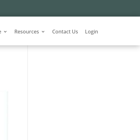
e
Resources
Contact Us
Login