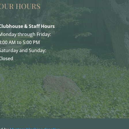
OUR HOURS
Clubhouse & Staff Hours
Monday through Friday:
8:00 AM to 5:00 PM
Saturday and Sunday:
Closed