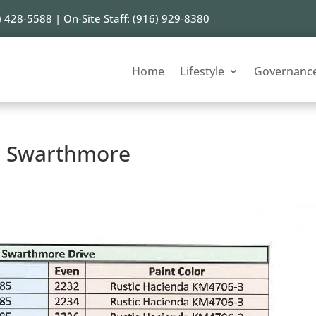
) 428-5588 | On-Site Staff: (916) 929-8380
Home
Lifestyle
Governanc
 – Swarthmore