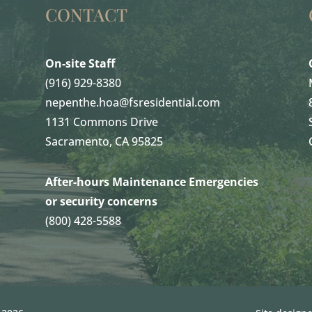
CONTACT
On-site Staff
(916) 929-8380
nepenthe.hoa@fsresidential.com
1131 Commons Drive
Sacramento, CA 95825
After-hours Maintenance Emergencies
or security concerns
(800) 428-5588