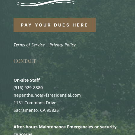
PAY YOUR DUES HERE
Terms of Service
|
Privacy Policy
CONTACT
On-site Staff
(916) 929-8380
nepenthe.hoa@fsresidential.com
1131 Commons Drive
Sacramento, CA 95825
After-hours Maintenance Emergencies or security
concerns