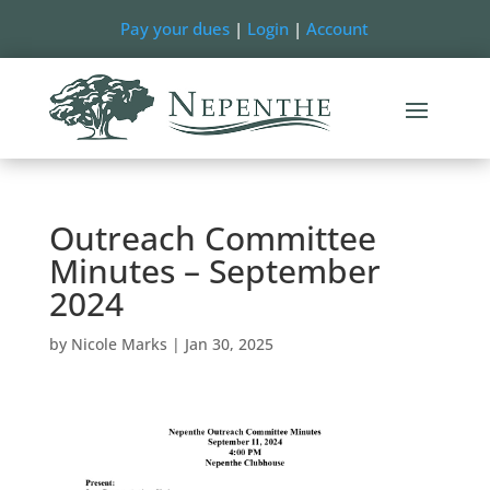
Pay your dues
|
Login
|
Account
Outreach Committee
Minutes – September
2024
by
Nicole Marks
|
Jan 30, 2025