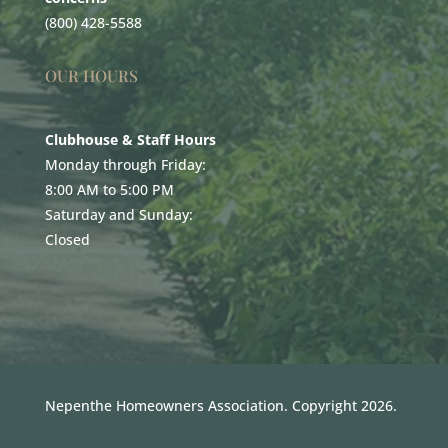
(800) 428-5588
OUR HOURS
Clubhouse & Staff Hours
Monday through Friday:
8:00 AM to 5:00 PM
Saturday and Sunday:
Closed
Nepenthe Homeowners Association. Copyright 2026.