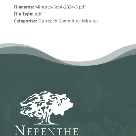
Filename:
Minutes-Sept-2024-3.pdf
File Type:
pdf
Categories:
Outreach Committee Minutes