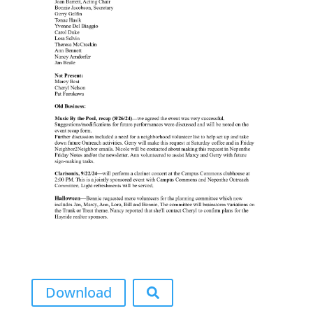
Download