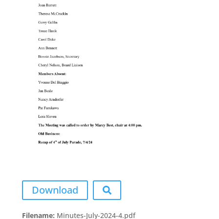
Download
Filename:
Minutes-July-2024-4.pdf