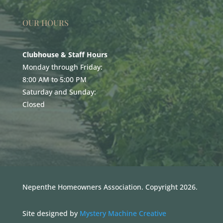
OUR HOURS
Clubhouse & Staff Hours
Monday through Friday:
8:00 AM to 5:00 PM
Saturday and Sunday:
Closed
Nepenthe Homeowners Association. Copyright 2026.
Site designed by
Mystery Machine Creative