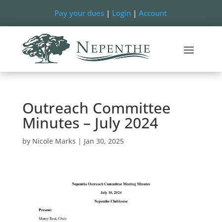
Pay your dues
|
Login
|
Account
Outreach Committee
Minutes – July 2024
by
Nicole Marks
|
Jan 30, 2025