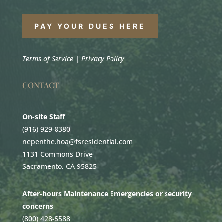
PAY YOUR DUES HERE
Terms of Service
|
Privacy Policy
CONTACT
On-site Staff
(916) 929-8380
nepenthe.hoa@fsresidential.com
1131 Commons Drive
Sacramento, CA 95825
After-hours Maintenance Emergencies or security
concerns
(800) 428-5588