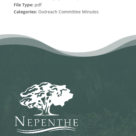
File Type:
pdf
Categories:
Outreach Committee Minutes