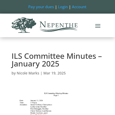
Pay your dues
|
Login
|
Account
ILS Committee Minutes –
January 2025
by
Nicole Marks
|
Mar 19, 2025