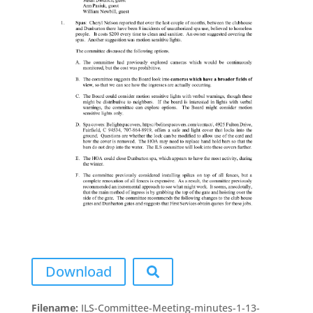
Download
Filename:
ILS-Committee-Meeting-minutes-1-13-