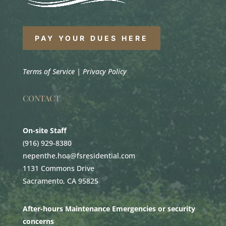
PAY YOUR DUES HERE
Terms of Service
|
Privacy Policy
CONTACT
On-site Staff
(916) 929-8380
nepenthe.hoa@fsresidential.com
1131 Commons Drive
Sacramento, CA 95825
After-hours Maintenance Emergencies or security
concerns