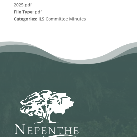
2025.pdf
File Type:
pdf
Categories:
ILS Committee Minutes