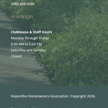
(800) 428-5588
OUR HOURS
Clubhouse & Staff Hours
Monday through Friday:
8:00 AM to 5:00 PM
Saturday and Sunday:
Closed
Nepenthe Homeowners Association. Copyright 2026.