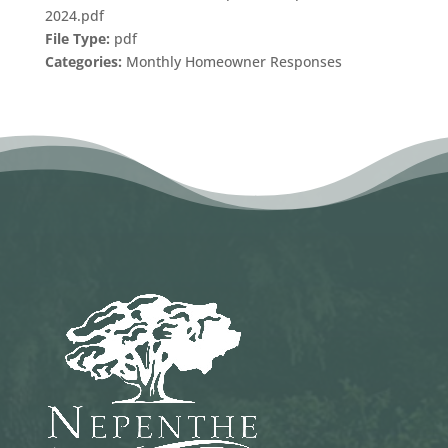
2024.pdf
File Type:
pdf
Categories:
Monthly Homeowner Responses