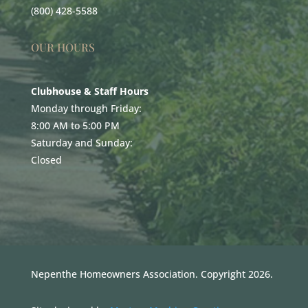
(800) 428-5588
OUR HOURS
Clubhouse & Staff Hours
Monday through Friday:
8:00 AM to 5:00 PM
Saturday and Sunday:
Closed
Nepenthe Homeowners Association. Copyright 2026.