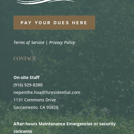
PAY YOUR DUES HERE
Terms of Service
|
Privacy Policy
CONTACT
On-site Staff
(916) 929-8380
nepenthe.hoa@fsresidential.com
1131 Commons Drive
Sacramento, CA 95825
After-hours Maintenance Emergencies or security
concerns