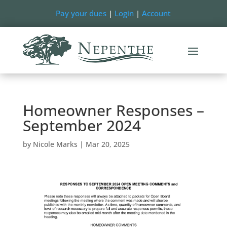
Pay your dues
|
Login
|
Account
Homeowner Responses –
September 2024
by
Nicole Marks
|
Mar 20, 2025