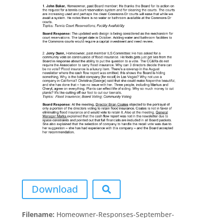
Download
Filename:
Homeowner-Responses-September-