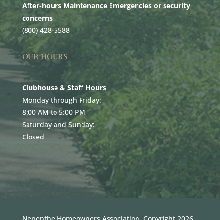
After-hours Maintenance Emergencies or security
concerns
(800) 428-5588
OUR HOURS
Clubhouse & Staff Hours
Monday through Friday:
8:00 AM to 5:00 PM
Saturday and Sunday:
Closed
Nepenthe Homeowners Association. Copyright 2026.