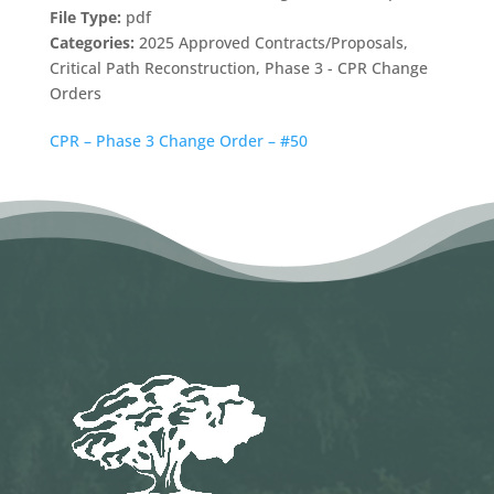
File Type:
pdf
Categories:
2025 Approved Contracts/Proposals,
Critical Path Reconstruction, Phase 3 - CPR Change
Orders
CPR – Phase 3 Change Order – #50