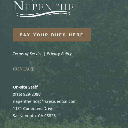
PAY YOUR DUES HERE
Terms of Service
|
Privacy Policy
CONTACT
On-site Staff
(916) 929-8380
nepenthe.hoa@fsresidential.com
1131 Commons Drive
Sacramento, CA 95825