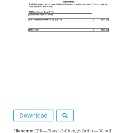
Download
Filename:
CPR-–-Phase-3-Change-Order-–-50.pdf