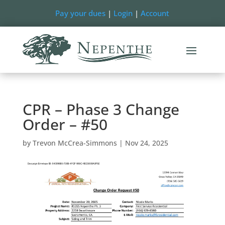
Pay your dues
|
Login
|
Account
CPR – Phase 3 Change
Order – #50
by
Trevon McCrea-Simmons
|
Nov 24, 2025