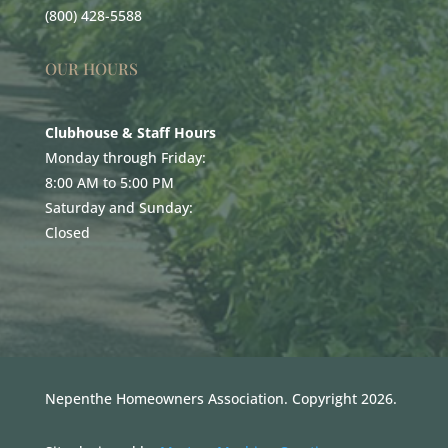
(800) 428-5588
OUR HOURS
Clubhouse & Staff Hours
Monday through Friday:
8:00 AM to 5:00 PM
Saturday and Sunday:
Closed
Nepenthe Homeowners Association. Copyright 2026.