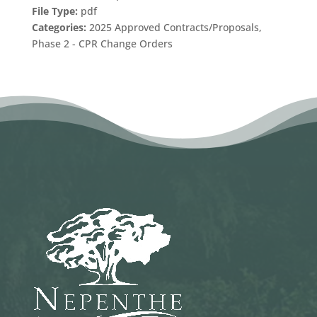
File Type:
pdf
Categories:
2025 Approved Contracts/Proposals,
Phase 2 - CPR Change Orders