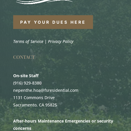
PAY YOUR DUES HERE
Terms of Service
|
Privacy Policy
CONTACT
On-site Staff
(916) 929-8380
nepenthe.hoa@fsresidential.com
1131 Commons Drive
Sacramento, CA 95825
After-hours Maintenance Emergencies or security
concerns