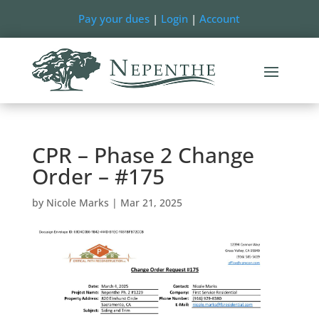
Pay your dues
|
Login
|
Account
CPR – Phase 2 Change
Order – #175
by
Nicole Marks
|
Mar 21, 2025