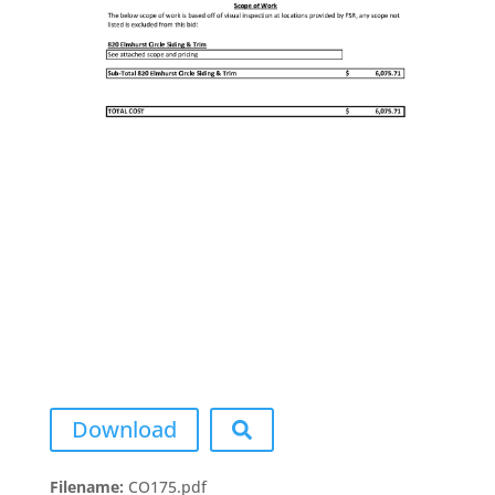
Download
Filename:
CO175.pdf