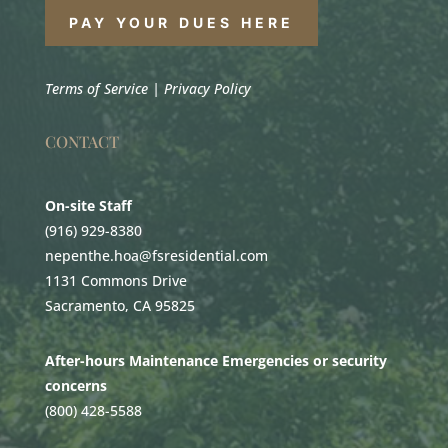
PAY YOUR DUES HERE
Terms of Service
|
Privacy Policy
CONTACT
On-site Staff
(916) 929-8380
nepenthe.hoa@fsresidential.com
1131 Commons Drive
Sacramento, CA 95825
After-hours Maintenance Emergencies or security
concerns
(800) 428-5588