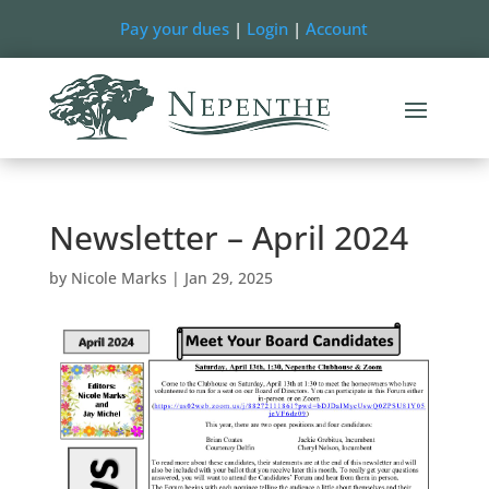
Pay your dues
|
Login
|
Account
Newsletter – April 2024
by
Nicole Marks
|
Jan 29, 2025