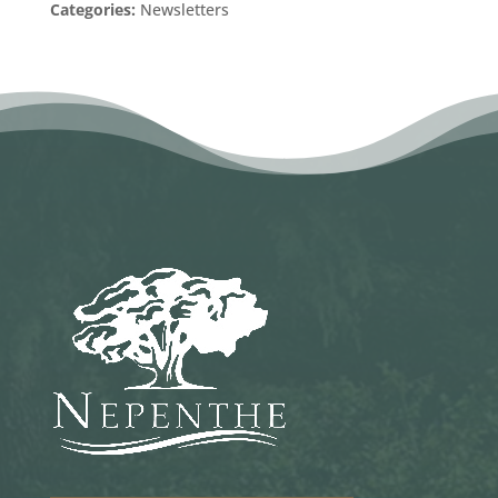
Categories:
Newsletters