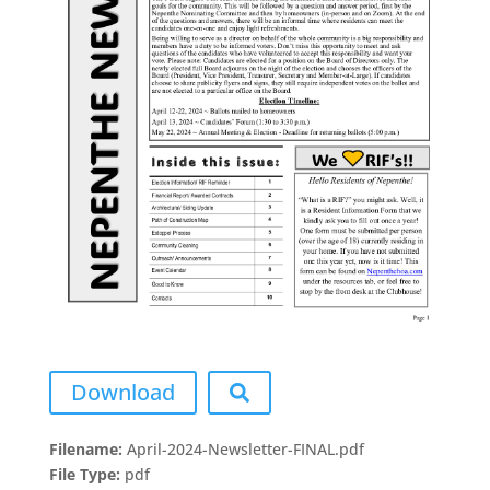
Download
Filename:
April-2024-Newsletter-FINAL.pdf
File Type:
pdf