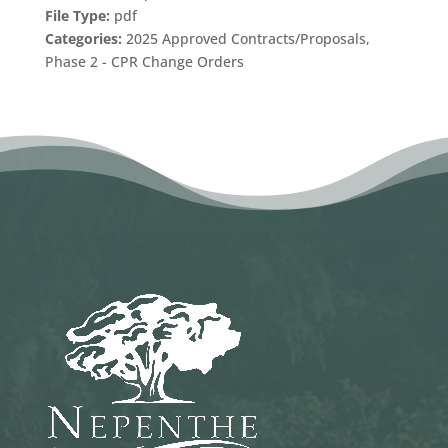
File Type:
pdf
Categories:
2025 Approved Contracts/Proposals,
Phase 2 - CPR Change Orders