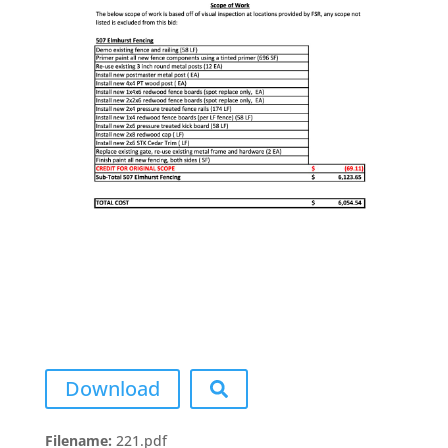
Download
Filename:
221.pdf