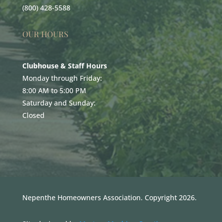
(800) 428-5588
OUR HOURS
Clubhouse & Staff Hours
Monday through Friday:
8:00 AM to 5:00 PM
Saturday and Sunday:
Closed
Nepenthe Homeowners Association. Copyright 2026.