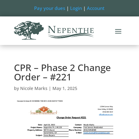
Pay your dues
|
Login
|
Account
CPR – Phase 2 Change
Order – #221
by
Nicole Marks
|
May 1, 2025