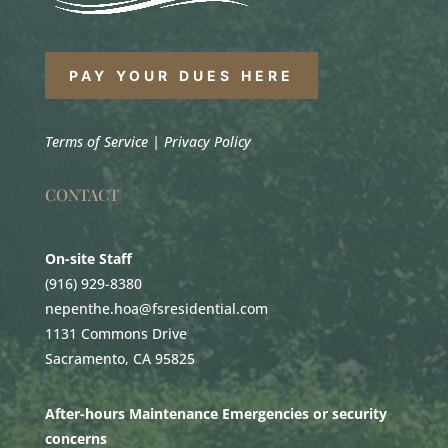
PAY YOUR DUES HERE
Terms of Service
|
Privacy Policy
CONTACT
On-site Staff
(916) 929-8380
nepenthe.hoa@fsresidential.com
1131 Commons Drive
Sacramento, CA 95825
After-hours Maintenance Emergencies or security
concerns