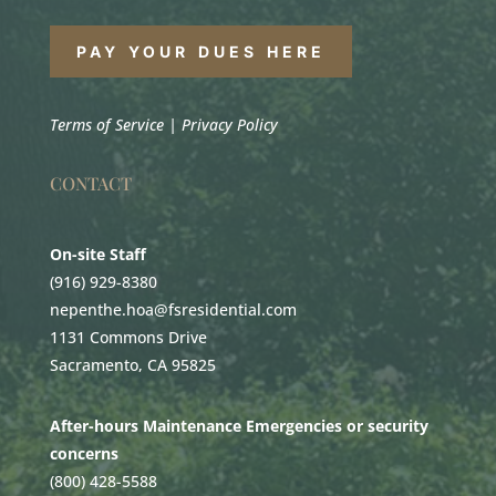
PAY YOUR DUES HERE
Terms of Service
|
Privacy Policy
CONTACT
On-site Staff
(916) 929-8380
nepenthe.hoa@fsresidential.com
1131 Commons Drive
Sacramento, CA 95825
After-hours Maintenance Emergencies or security
concerns
(800) 428-5588