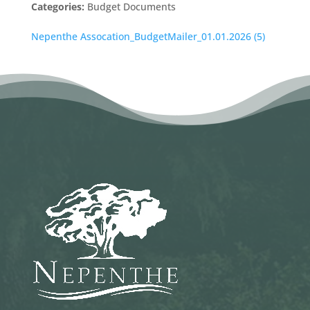
Categories:
Budget Documents
Nepenthe Assocation_BudgetMailer_01.01.2026 (5)