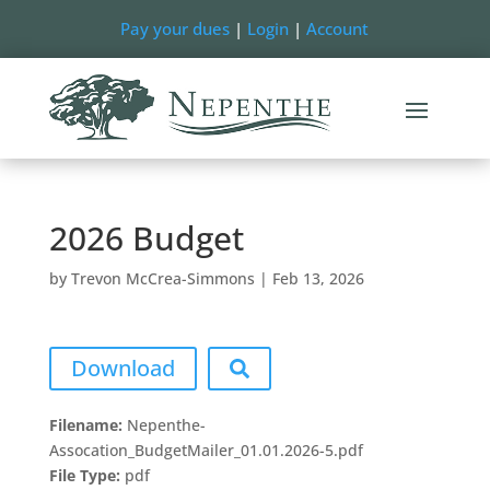
Pay your dues
|
Login
|
Account
2026 Budget
by
Trevon McCrea-Simmons
|
Feb 13, 2026
Download
Filename:
Nepenthe-
Assocation_BudgetMailer_01.01.2026-5.pdf
File Type:
pdf