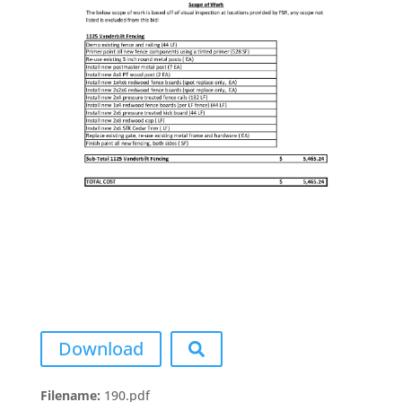
Download
Filename:
190.pdf