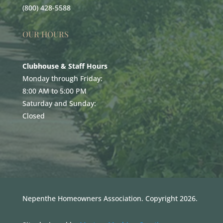
(800) 428-5588
OUR HOURS
Clubhouse & Staff Hours
Monday through Friday:
8:00 AM to 5:00 PM
Saturday and Sunday:
Closed
Nepenthe Homeowners Association. Copyright 2026.