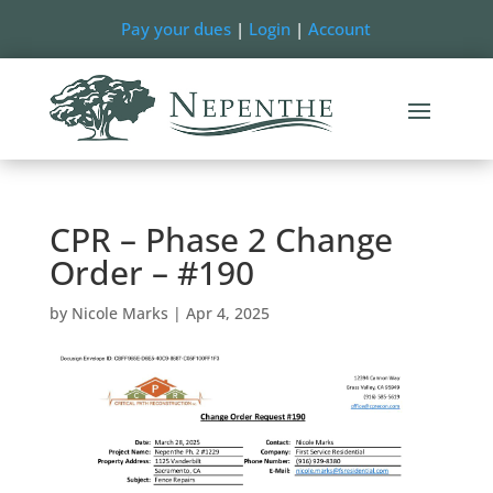
Pay your dues
|
Login
|
Account
CPR – Phase 2 Change
Order – #190
by
Nicole Marks
|
Apr 4, 2025