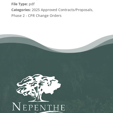
File Type:
pdf
Categories:
2025 Approved Contracts/Proposals,
Phase 2 - CPR Change Orders