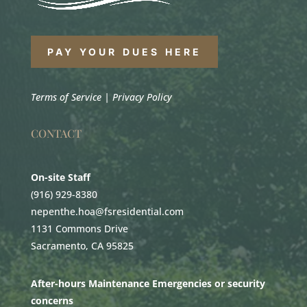
PAY YOUR DUES HERE
Terms of Service
|
Privacy Policy
CONTACT
On-site Staff
(916) 929-8380
nepenthe.hoa@fsresidential.com
1131 Commons Drive
Sacramento, CA 95825
After-hours Maintenance Emergencies or security
concerns