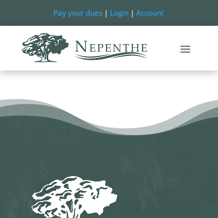
Pay your dues
|
Login
|
Account