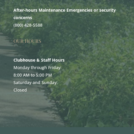
After-hours Maintenance Emergencies or security
concerns
(800) 428-5588
OUR HOURS
Clubhouse & Staff Hours
Monday through Friday:
8:00 AM to 5:00 PM
Saturday and Sunday:
Closed