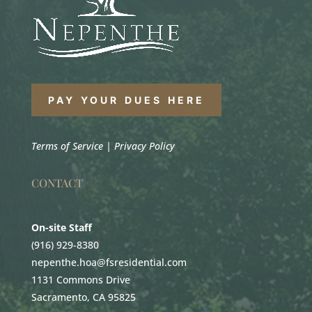
PAY YOUR DUES HERE
Terms of Service
|
Privacy Policy
CONTACT
On-site Staff
(916) 929-8380
nepenthe.hoa@fsresidential.com
1131 Commons Drive
Sacramento, CA 95825