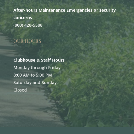
After-hours Maintenance Emergencies or security
concerns
(800) 428-5588
OUR HOURS
Clubhouse & Staff Hours
Monday through Friday:
8:00 AM to 5:00 PM
Saturday and Sunday:
Closed