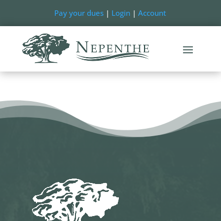
Pay your dues
|
Login
|
Account