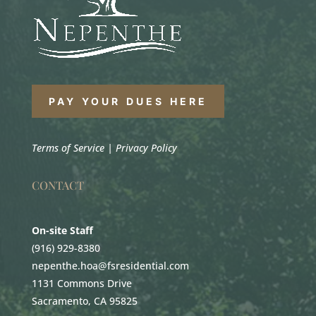
PAY YOUR DUES HERE
Terms of Service
|
Privacy Policy
CONTACT
On-site Staff
(916) 929-8380
nepenthe.hoa@fsresidential.com
1131 Commons Drive
Sacramento, CA 95825